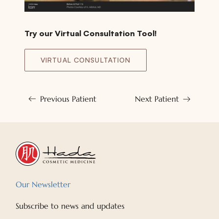
Try our Virtual Consultation Tool!
VIRTUAL CONSULTATION
Previous Patient
Next Patient
Our Newsletter
Subscribe to news and updates