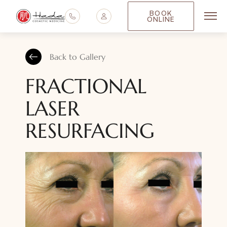
BOOK
ONLINE
Main
Back to Gallery
FRACTIONAL
LASER
RESURFACING