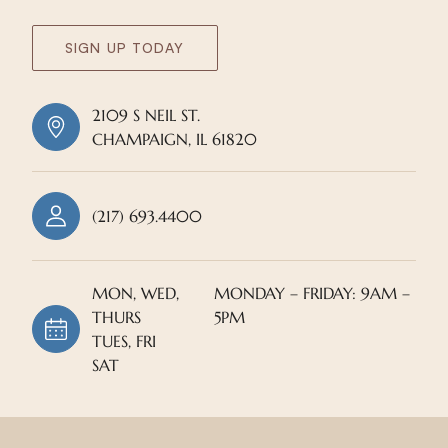
SIGN UP TODAY
2109 S NEIL ST.
CHAMPAIGN, IL 61820
(217) 693.4400
MON, WED,
MONDAY – FRIDAY: 9AM –
THURS
5PM
TUES, FRI
SAT