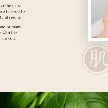
 go the extra
are tailored to
ural results.
 one or many
h with the
nate your