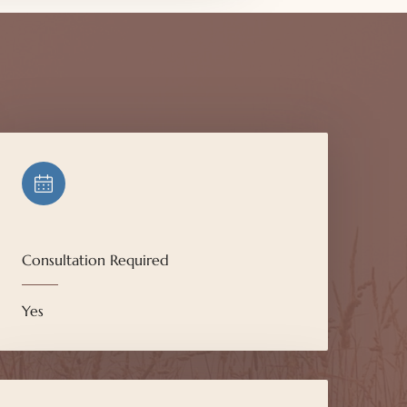
Consultation Required
Yes