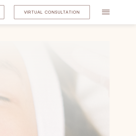
VIRTUAL CONSULTATION
Main Menu