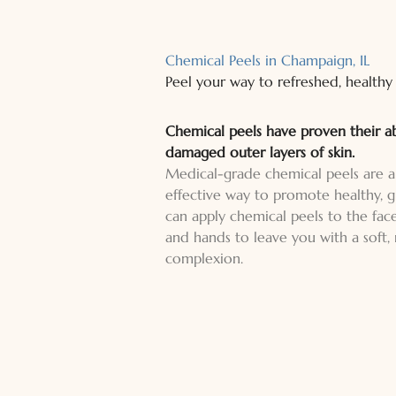
Chemical Peels in Champaign, IL
Peel your way to refreshed, healthy 
Chemical peels have proven their a
damaged outer layers of skin.
Medical-grade chemical peels are a
effective way to promote healthy, g
can apply chemical peels to the face
and hands to leave you with a soft,
complexion.