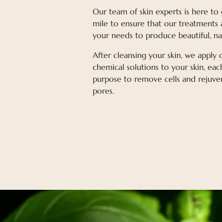
Our team of skin experts is here to
mile to ensure that our treatments 
your needs to produce beautiful, nat
After cleansing your skin, we apply
chemical solutions to your skin, eac
purpose to remove cells and rejuve
pores.