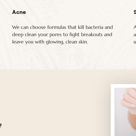
Acne
We can choose formulas that kill bacteria and
A
deep clean your pores to fight breakouts and
a
leave you with glowing, clean skin.
u
?