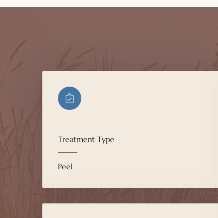
Treatment Type
Peel