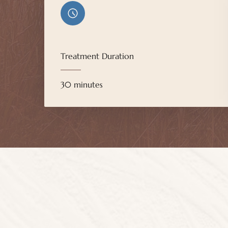
Treatment Duration
30 minutes