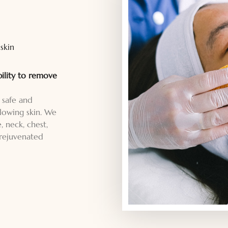
skin
bility to remove
 safe and
lowing skin. We
, neck, chest,
 rejuvenated