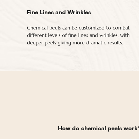
Fine Lines and Wrinkles
Chemical peels can be customized to combat
different levels of fine lines and wrinkles, with
deeper peels giving more dramatic results.
How do chemical peels work