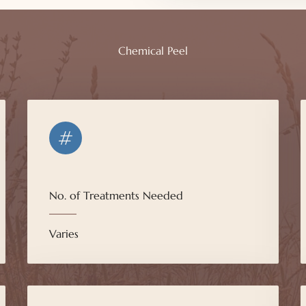
Chemical Peel
No. of Treatments Needed
Varies