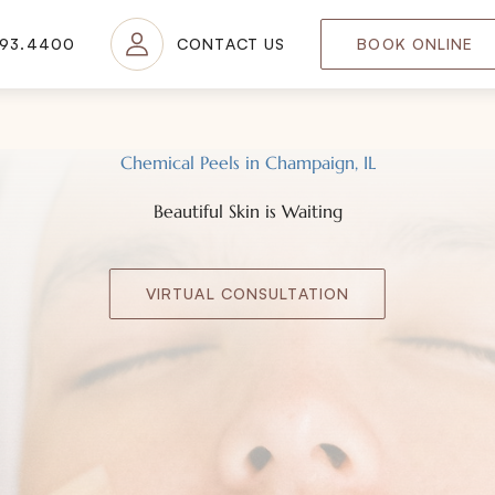
693.4400
CONTACT US
BOOK ONLINE
Chemical Peels in Champaign, IL
Beautiful Skin is Waiting
VIRTUAL CONSULTATION