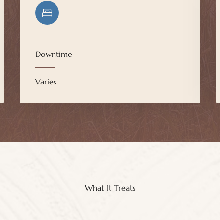
Downtime
Varies
What It Treats