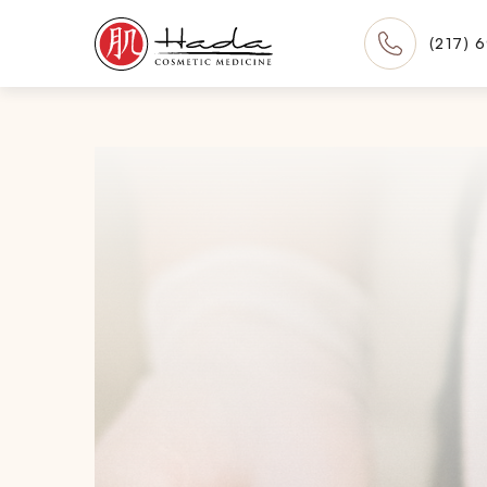
(217) 