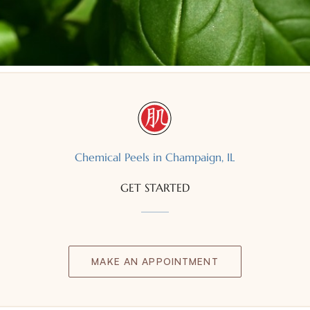
Chemical Peels in Champaign, IL
GET STARTED
MAKE AN APPOINTMENT