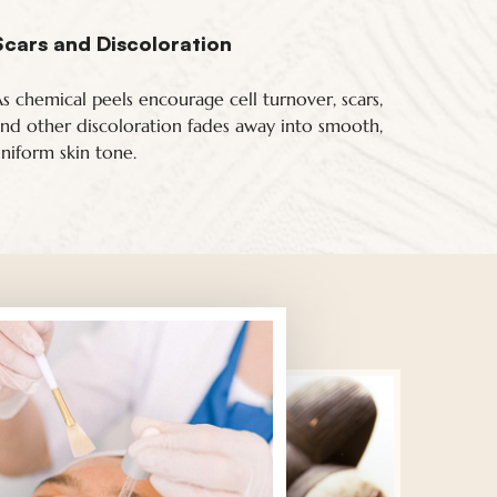
Scars and Discoloration
s chemical peels encourage cell turnover, scars,
nd other discoloration fades away into smooth,
niform skin tone.