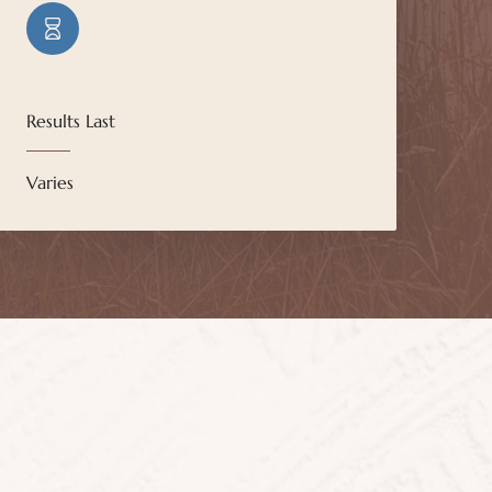
Results Last
Varies