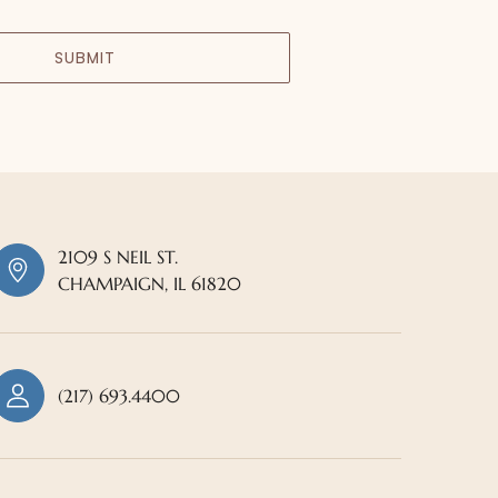
SUBMIT
2109 S NEIL ST.
CHAMPAIGN, IL 61820
(217) 693.4400