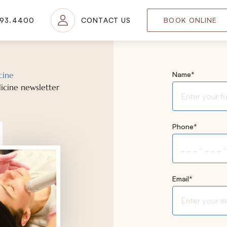
693.4400
CONTACT US
BOOK ONLINE
"
*
" indicates re
cine
Name
*
icine newsletter
Phone
*
Email
*