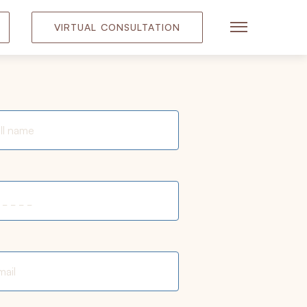
VIRTUAL CONSULTATION
Main Menu
quired fields