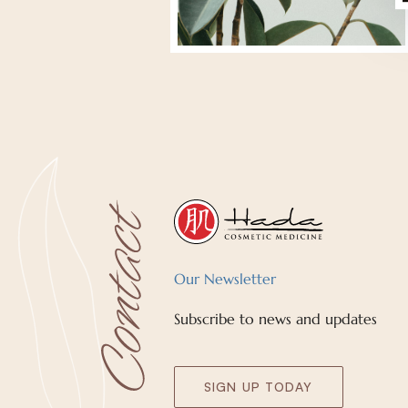
Our Newsletter
Subscribe to news and updates
SIGN UP TODAY