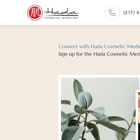
(217) 
Connect with Hada Cosmetic Medi
Sign up for the Hada Cosmetic Med