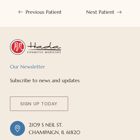
Previous Patient
Next Patient
Our Newsletter
Subscribe to news and updates
SIGN UP TODAY
2109 S NEIL ST.
CHAMPAIGN, IL 61820