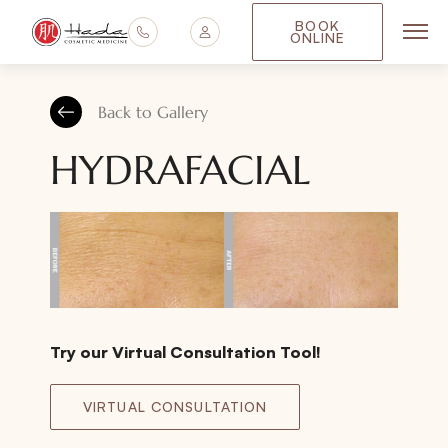
BOOK
ONLINE
Main
Back to Gallery
HYDRAFACIAL
Try our Virtual Consultation Tool!
VIRTUAL CONSULTATION