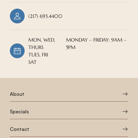
(217) 693.4400
MON, WED,
MONDAY – FRIDAY: 9AM –
THURS
5PM
TUES, FRI
SAT
About
Specials
Contact