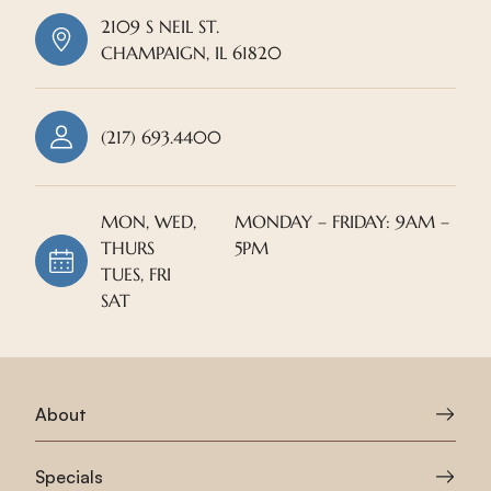
2109 S NEIL ST.
CHAMPAIGN, IL 61820
(217) 693.4400
MON, WED,
MONDAY – FRIDAY: 9AM –
THURS
5PM
TUES, FRI
SAT
About
Specials