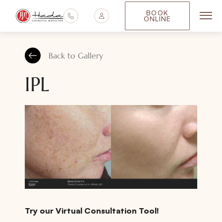
BOOK
ONLINE
Main
Back to Gallery
IPL
Try our Virtual Consultation Tool!