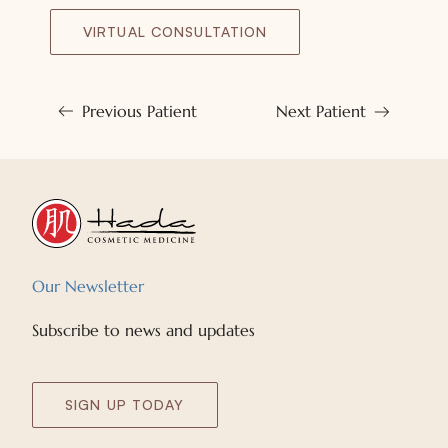
VIRTUAL CONSULTATION
Previous Patient
Next Patient
Our Newsletter
Subscribe to news and updates
SIGN UP TODAY