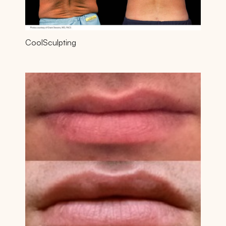
CoolSculpting