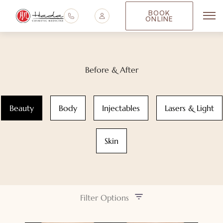
BOOK
ONLINE
Mai
Before & After
Beauty
Body
Injectables
Lasers & Light
Skin
Filter Options