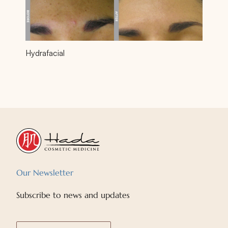
Hydrafacial
Our Newsletter
Subscribe to news and updates