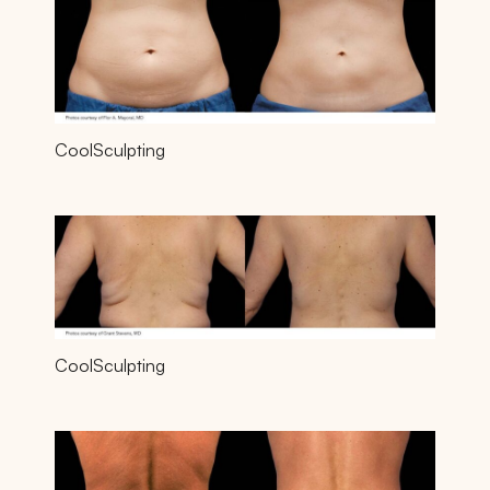
CoolSculpting
CoolSculpting