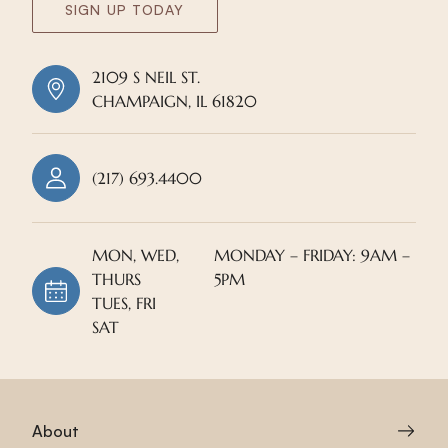
SIGN UP TODAY
2109 S NEIL ST.
CHAMPAIGN, IL 61820
(217) 693.4400
MON, WED,
MONDAY – FRIDAY: 9AM –
THURS
5PM
TUES, FRI
SAT
About