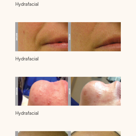
Hydrafacial
Hydrafacial
Hydrafacial