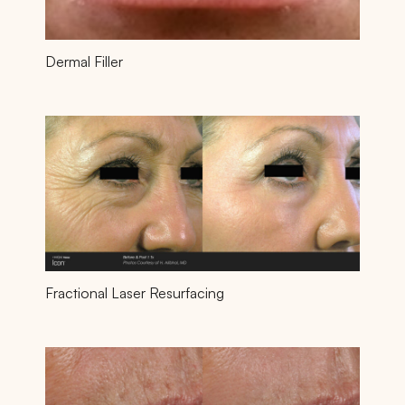
Dermal Filler
Fractional Laser Resurfacing