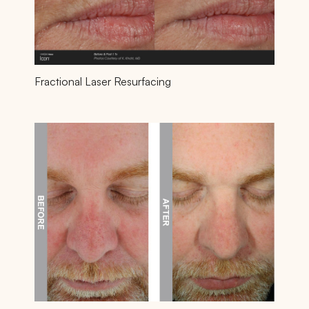
Fractional Laser Resurfacing