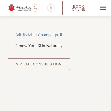
BOOK
ONLINE
Main
Salt Facial in Champaign, IL
Renew Your Skin Naturally
VIRTUAL CONSULTATION