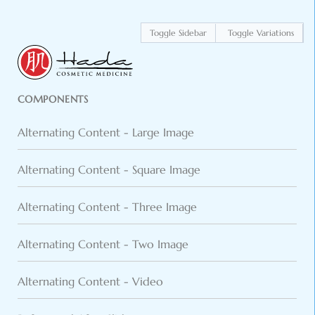
Toggle Sidebar
Toggle Variations
COMPONENTS
Alternating Content - Large Image
Alternating Content - Square Image
Alternating Content - Three Image
Alternating Content - Two Image
Alternating Content - Video