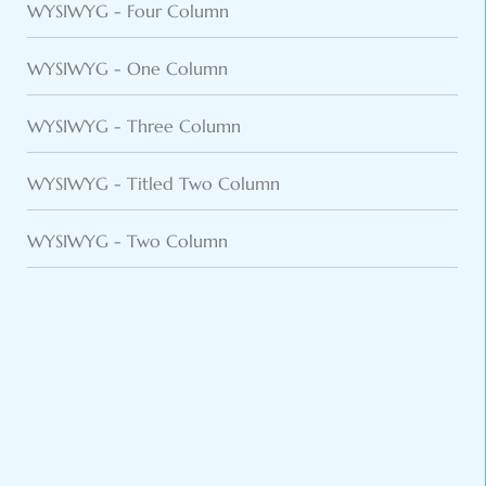
WYSIWYG - Four Column
WYSIWYG - One Column
WYSIWYG - Three Column
WYSIWYG - Titled Two Column
WYSIWYG - Two Column