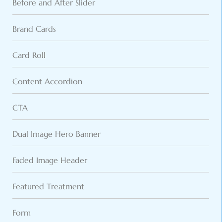
Before and After Slider
Brand Cards
Card Roll
Content Accordion
CTA
Dual Image Hero Banner
Faded Image Header
Featured Treatment
Form