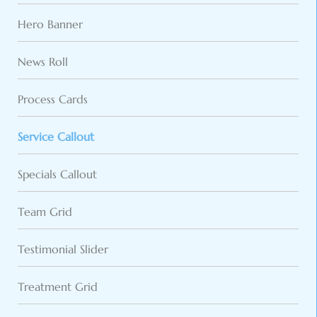
Hero Banner
News Roll
Process Cards
Service Callout
Specials Callout
Team Grid
Testimonial Slider
Treatment Grid