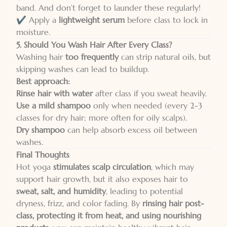
band. And don’t forget to launder these regularly!
✔️ Apply a
lightweight serum
before class to lock in
moisture.
5. Should You Wash Hair After Every Class?
Washing hair
too frequently
can strip natural oils, but
skipping washes can lead to buildup.
Best approach:
Rinse hair with water
after class if you sweat heavily.
Use a mild shampoo
only when needed (every 2-3
classes for dry hair; more often for oily scalps).
Dry shampoo
can help absorb excess oil between
washes.
Final Thoughts
Hot yoga
stimulates scalp circulation
, which may
support hair growth, but it also exposes hair to
sweat, salt, and humidity
, leading to potential
dryness, frizz, and color fading. By
rinsing hair post-
class, protecting it from heat, and using nourishing