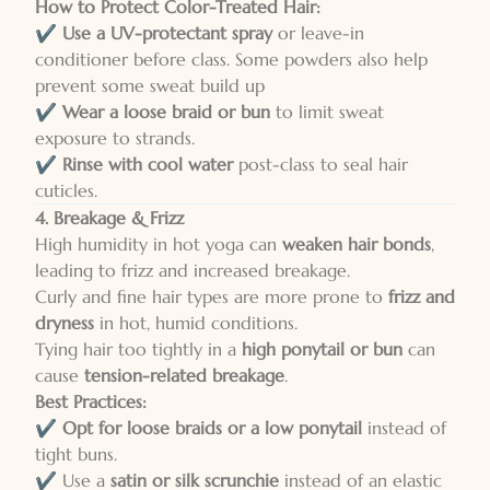
How to Protect Color-Treated Hair:
✔️
Use a UV-protectant spray
or leave-in
conditioner before class. Some powders also help
prevent some sweat build up
✔️
Wear a loose braid or bun
to limit sweat
exposure to strands.
✔️
Rinse with cool water
post-class to seal hair
cuticles.
4. Breakage & Frizz
High humidity in hot yoga can
weaken hair bonds
,
leading to frizz and increased breakage.
Curly and fine hair types are more prone to
frizz and
dryness
in hot, humid conditions.
Tying hair too tightly in a
high ponytail or bun
can
cause
tension-related breakage
.
Best Practices:
✔️
Opt for loose braids or a low ponytail
instead of
tight buns.
✔️ Use a
satin or silk scrunchie
instead of an elastic