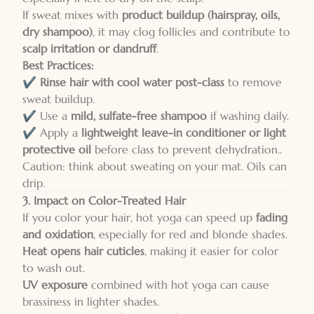
If sweat mixes with
product buildup (hairspray, oils,
dry shampoo)
, it may clog follicles and contribute to
scalp irritation or dandruff
.
Best Practices:
✔️
Rinse hair with cool water post-class
to remove
sweat buildup.
✔️ Use a
mild, sulfate-free shampoo
if washing daily.
✔️ Apply a
lightweight leave-in conditioner or light
protective oil
before class to prevent dehydration..
Caution: think about sweating on your mat. Oils can
drip.
3. Impact on Color-Treated Hair
If you color your hair, hot yoga can speed up
fading
and oxidation
, especially for red and blonde shades.
Heat opens hair cuticles
, making it easier for color
to wash out.
UV exposure
combined with hot yoga can cause
brassiness in lighter shades.