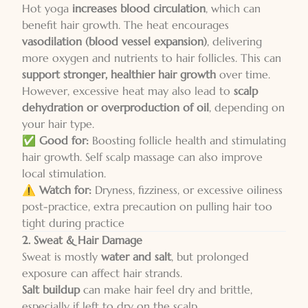
Hot yoga
increases blood circulation
, which can
benefit hair growth. The heat encourages
vasodilation (blood vessel expansion)
, delivering
more oxygen and nutrients to hair follicles. This can
support stronger, healthier hair growth
over time.
However, excessive heat may also lead to
scalp
dehydration or overproduction of oil
, depending on
your hair type.
✅
Good for:
Boosting follicle health and stimulating
hair growth. Self scalp massage can also improve
local stimulation.
⚠️
Watch for:
Dryness, fizziness, or excessive oiliness
post-practice, extra precaution on pulling hair too
tight during practice
2. Sweat & Hair Damage
Sweat is mostly
water and salt
, but prolonged
exposure can affect hair strands.
Salt buildup
can make hair feel dry and brittle,
especially if left to dry on the scalp.