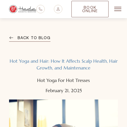
BOOK
ONLINE
Main
BACK TO BLOG
Hot Yoga and Hair: How It Affects Scalp Health, Hair
Growth, and Maintenance
Hot Yoga For Hot Tresses
February 21, 2025