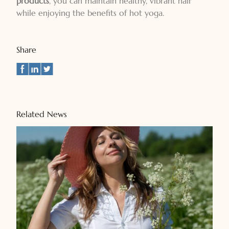
products
, you can maintain healthy, vibrant hair
while enjoying the benefits of hot yoga.
Share
Related News