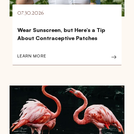
07.30.2026
Wear Sunscreen, but Here’s a Tip
About Contraceptive Patches
LEARN MORE