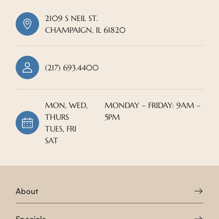
2109 S NEIL ST.
CHAMPAIGN, IL 61820
(217) 693.4400
MON, WED,
MONDAY – FRIDAY: 9AM –
THURS
5PM
TUES, FRI
SAT
About