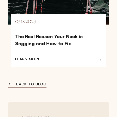
05.18.2023
The Real Reason Your Neck is
Sagging and How to Fix
LEARN MORE
BACK TO BLOG