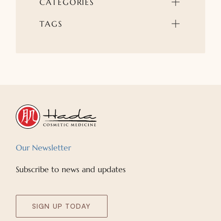
CATEGORIES
TAGS
Our Newsletter
Subscribe to news and updates
SIGN UP TODAY