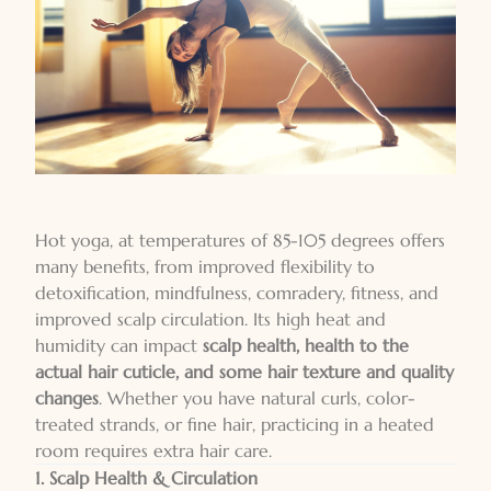
Hot yoga, at temperatures of 85-105 degrees offers
many benefits, from improved flexibility to
detoxification, mindfulness, comradery, fitness, and
improved scalp circulation. Its high heat and
humidity can impact
scalp health, health to the
actual hair cuticle, and some hair texture and quality
changes
. Whether you have natural curls, color-
treated strands, or fine hair, practicing in a heated
room requires extra hair care.
1. Scalp Health & Circulation