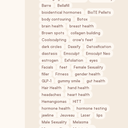
Barre
Bellafill
bioidentical hormones
BioTE Pellets
body contouring
Botox
brain health
breast health
Brown spots
collagen building
Coolsculpting
crow's feet
dark circles
Daxxify
Detoxification
diastasis
Emsculpt
Emsculpt Neo
estrogen
Exfoliation
eyes
Facials
feet
Female Sexuality
filler
Fitness
gender health
GLP-1
gummy smile
gut health
Hair Health
hand health
headaches
heart health
Hemangiomas
HITT
hormone health
hormone testing
jawline
Jeuveau
Laser
lips
Male Sexuality
Melasma