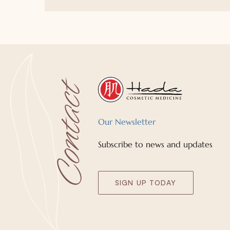
Our Newsletter
Subscribe to news and updates
SIGN UP TODAY