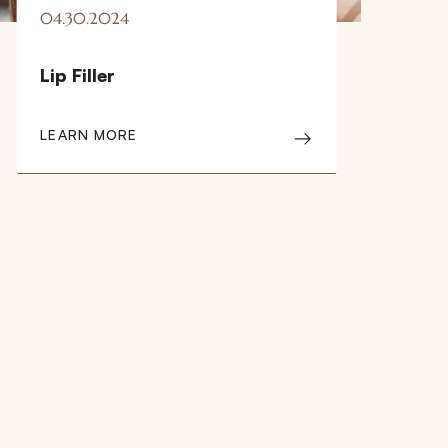
04.30.2024
Lip Filler
LEARN MORE