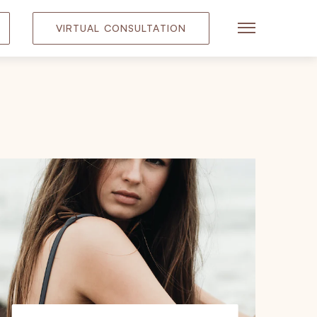
VIRTUAL CONSULTATION
Main Menu