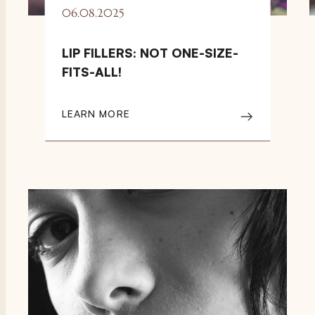
06.08.2025
LIP FILLERS: NOT ONE-SIZE-
FITS-ALL!
LEARN MORE