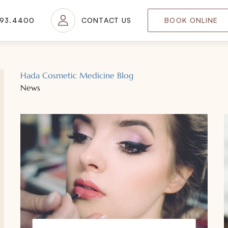
693.4400
CONTACT US
BOOK ONLINE
Hada Cosmetic Medicine Blog
News