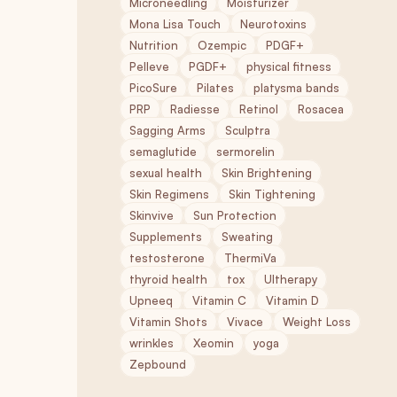
Microneedling
Moisturizer
Mona Lisa Touch
Neurotoxins
Nutrition
Ozempic
PDGF+
Pelleve
PGDF+
physical fitness
PicoSure
Pilates
platysma bands
PRP
Radiesse
Retinol
Rosacea
Sagging Arms
Sculptra
semaglutide
sermorelin
sexual health
Skin Brightening
Skin Regimens
Skin Tightening
Skinvive
Sun Protection
Supplements
Sweating
testosterone
ThermiVa
thyroid health
tox
Ultherapy
Upneeq
Vitamin C
Vitamin D
Vitamin Shots
Vivace
Weight Loss
wrinkles
Xeomin
yoga
Zepbound