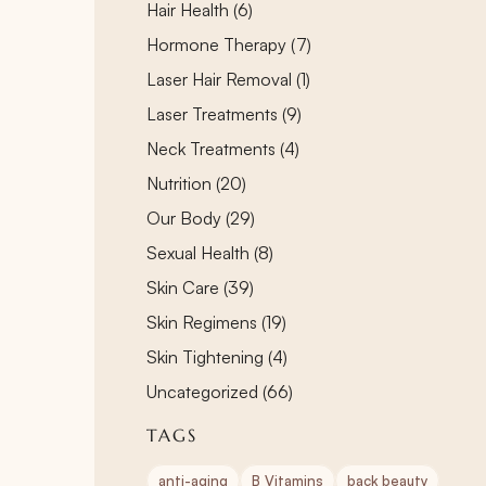
Posts
Hair Health (6
)
Posts
Hormone Therapy (7
)
Posts
Laser Hair Removal (1
)
Posts
Laser Treatments (9
)
Posts
Neck Treatments (4
)
Posts
Nutrition (20
)
Posts
Our Body (29
)
Posts
Sexual Health (8
)
Posts
Skin Care (39
)
Posts
Skin Regimens (19
)
Posts
Skin Tightening (4
)
Posts
Uncategorized (66
)
TAGS
anti-aging
B Vitamins
back beauty