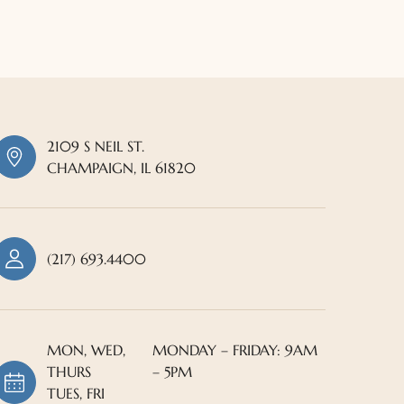
2109 S NEIL ST.
CHAMPAIGN, IL 61820
(217) 693.4400
MON, WED,
MONDAY – FRIDAY: 9AM
THURS
– 5PM
TUES, FRI