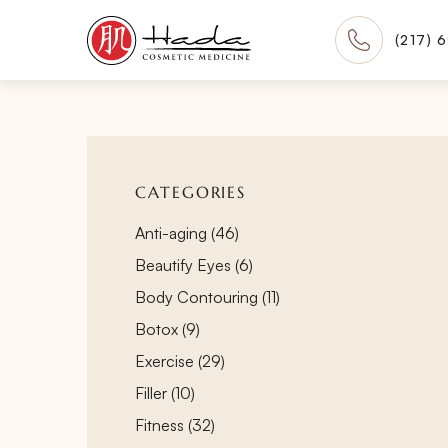
(217) 
CATEGORIES
Posts
Anti-aging (46
)
Posts
Beautify Eyes (6
)
Posts
Body Contouring (11
)
Posts
Botox (9
)
Posts
Exercise (29
)
Posts
Filler (10
)
Posts
Fitness (32
)