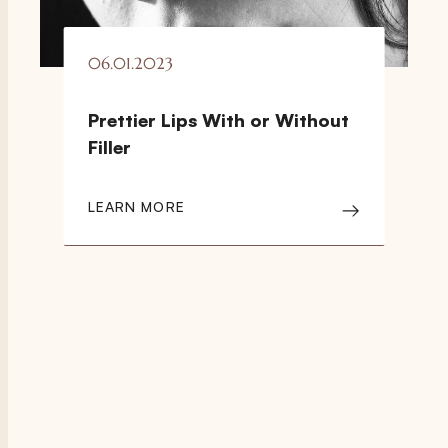
06.01.2023
Prettier Lips With or Without
Filler
LEARN MORE