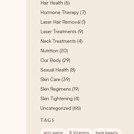
Posts
Hair Health (6
)
Posts
Hormone Therapy (7
)
Posts
Laser Hair Removal (1
)
Posts
Laser Treatments (9
)
Posts
Neck Treatments (4
)
Posts
Nutrition (20
)
Posts
Our Body (29
)
Posts
Sexual Health (8
)
Posts
Skin Care (39
)
Posts
Skin Regimens (19
)
Posts
Skin Tightening (4
)
Posts
Uncategorized (66
)
TAGS
anti-aging
B Vitamins
back beauty