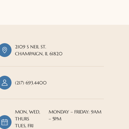
2109 S NEIL ST.
CHAMPAIGN, IL 61820
(217) 693.4400
MON, WED,
MONDAY – FRIDAY: 9AM
THURS
– 5PM
TUES, FRI