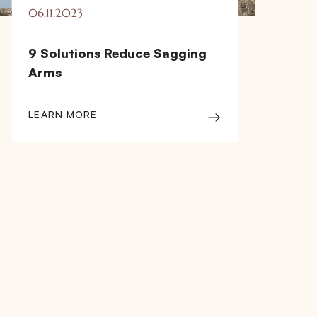
06.11.2023
9 Solutions Reduce Sagging
Arms
LEARN MORE