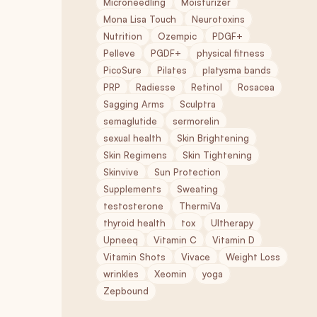
Microneedling
Moisturizer
Mona Lisa Touch
Neurotoxins
Nutrition
Ozempic
PDGF+
Pelleve
PGDF+
physical fitness
PicoSure
Pilates
platysma bands
PRP
Radiesse
Retinol
Rosacea
Sagging Arms
Sculptra
semaglutide
sermorelin
sexual health
Skin Brightening
Skin Regimens
Skin Tightening
Skinvive
Sun Protection
Supplements
Sweating
testosterone
ThermiVa
thyroid health
tox
Ultherapy
Upneeq
Vitamin C
Vitamin D
Vitamin Shots
Vivace
Weight Loss
wrinkles
Xeomin
yoga
Zepbound