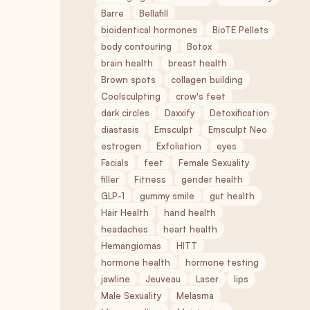
Barre
Bellafill
bioidentical hormones
BioTE Pellets
body contouring
Botox
brain health
breast health
Brown spots
collagen building
Coolsculpting
crow's feet
dark circles
Daxxify
Detoxification
diastasis
Emsculpt
Emsculpt Neo
estrogen
Exfoliation
eyes
Facials
feet
Female Sexuality
filler
Fitness
gender health
GLP-1
gummy smile
gut health
Hair Health
hand health
headaches
heart health
Hemangiomas
HITT
hormone health
hormone testing
jawline
Jeuveau
Laser
lips
Male Sexuality
Melasma