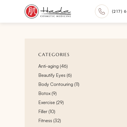
(217) 
CATEGORIES
Posts
Anti-aging (46
)
Posts
Beautify Eyes (6
)
Posts
Body Contouring (11
)
Posts
Botox (9
)
Posts
Exercise (29
)
Posts
Filler (10
)
Posts
Fitness (32
)