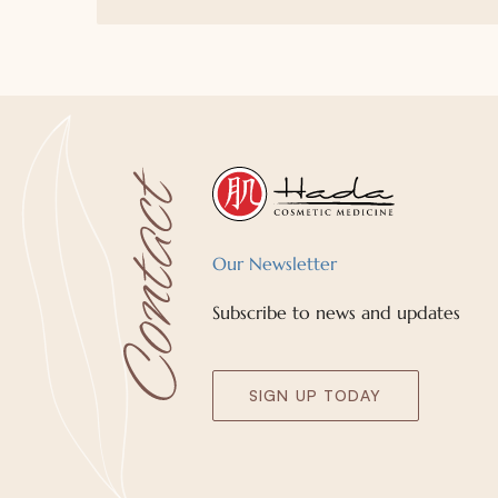
Our Newsletter
Subscribe to news and updates
SIGN UP TODAY