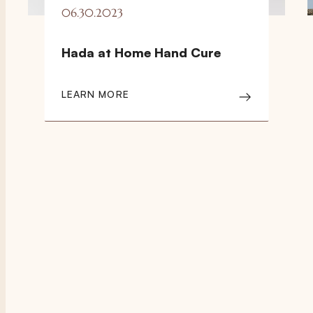
06.30.2023
Hada at Home Hand Cure
LEARN MORE