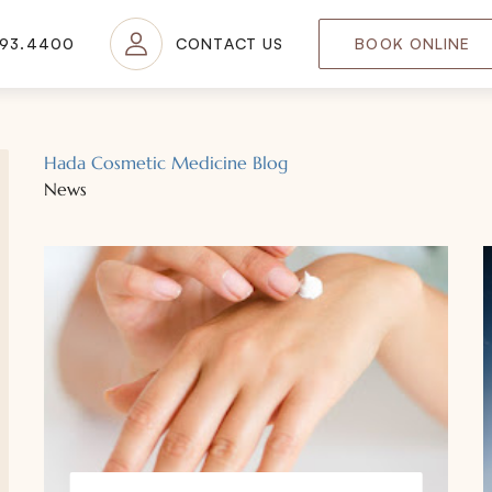
693.4400
CONTACT US
BOOK ONLINE
Hada Cosmetic Medicine Blog
News