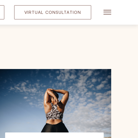
VIRTUAL CONSULTATION
Main Menu