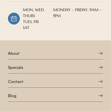
MON, WED,
MONDAY – FRIDAY: 9AM –
THURS
5PM
TUES, FRI
SAT
About
Specials
Contact
Blog