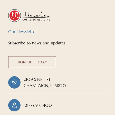
Our Newsletter
Subscribe to news and updates
SIGN UP TODAY
2109 S NEIL ST.
CHAMPAIGN, IL 61820
(217) 693.4400