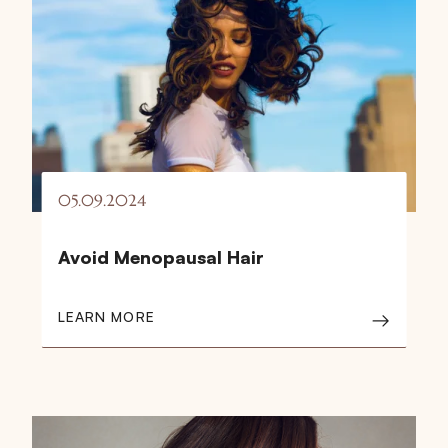
05.09.2024
Avoid Menopausal Hair
LEARN MORE