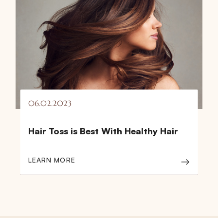
06.02.2023
Hair Toss is Best With Healthy Hair
LEARN MORE