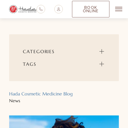
BOOK
ONLINE
Main
CATEGORIES
TAGS
Hada Cosmetic Medicine Blog
News