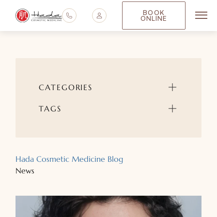
BOOK
ONLINE
Main
CATEGORIES
TAGS
Hada Cosmetic Medicine Blog
News