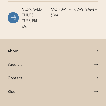
MON, WED,
MONDAY – FRIDAY: 9AM –
THURS
5PM
TUES, FRI
SAT
About
Specials
Contact
Blog