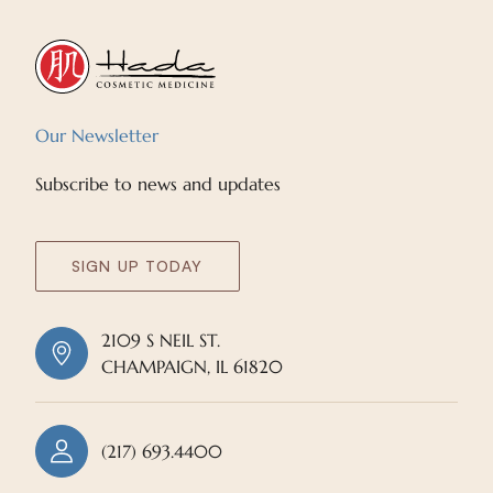
Our Newsletter
Subscribe to news and updates
SIGN UP TODAY
2109 S NEIL ST.
CHAMPAIGN, IL 61820
(217) 693.4400