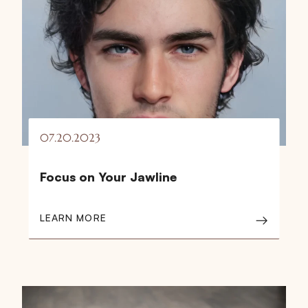
07.20.2023
Focus on Your Jawline
LEARN MORE