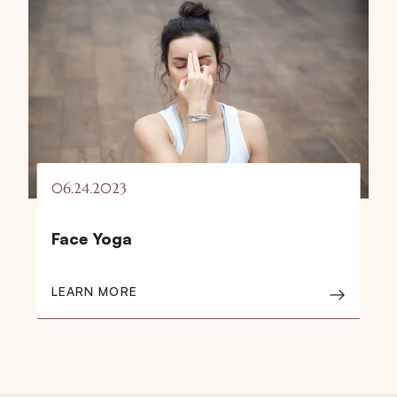
06.24.2023
Face Yoga
LEARN MORE