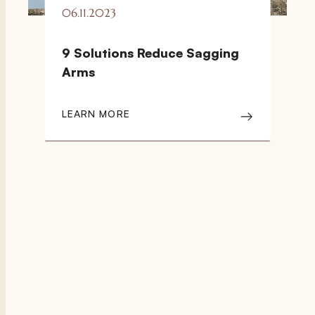
06.11.2023
9 Solutions Reduce Sagging
Arms
LEARN MORE