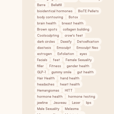
Barre
Bellafill
bioidentical hormones
BioTE Pellets
body contouring
Botox
brain health
breast health
Brown spots
collagen building
Coolsculpting
crow's feet
dark circles
Daxxify
Detoxification
diastasis
Emsculpt
Emsculpt Neo
estrogen
Exfoliation
eyes
Facials
feet
Female Sexuality
filler
Fitness
gender health
GLP-1
gummy smile
gut health
Hair Health
hand health
headaches
heart health
Hemangiomas
HITT
hormone health
hormone testing
jawline
Jeuveau
Laser
lips
Male Sexuality
Melasma