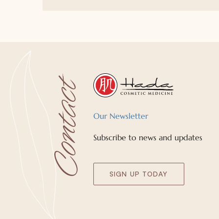
Our Newsletter
Subscribe to news and updates
SIGN UP TODAY