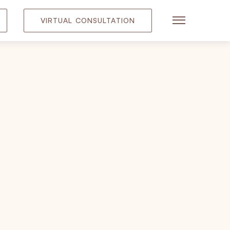
VIRTUAL CONSULTATION
Main Menu