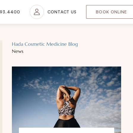
693.4400
CONTACT US
BOOK ONLINE
Hada Cosmetic Medicine Blog
News