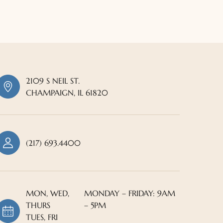
2109 S NEIL ST.
CHAMPAIGN, IL 61820
(217) 693.4400
MON, WED,
MONDAY – FRIDAY: 9AM
THURS
– 5PM
TUES, FRI