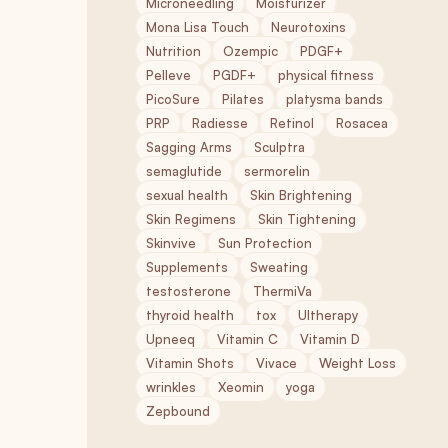
Microneedling
Moisturizer
Mona Lisa Touch
Neurotoxins
Nutrition
Ozempic
PDGF+
Pelleve
PGDF+
physical fitness
PicoSure
Pilates
platysma bands
PRP
Radiesse
Retinol
Rosacea
Sagging Arms
Sculptra
semaglutide
sermorelin
sexual health
Skin Brightening
Skin Regimens
Skin Tightening
Skinvive
Sun Protection
Supplements
Sweating
testosterone
ThermiVa
thyroid health
tox
Ultherapy
Upneeq
Vitamin C
Vitamin D
Vitamin Shots
Vivace
Weight Loss
wrinkles
Xeomin
yoga
Zepbound