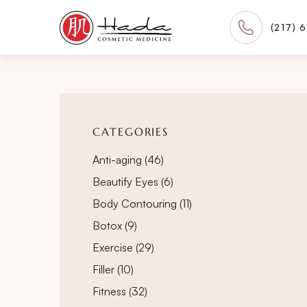
(217) 
CATEGORIES
Posts
Anti-aging (46
)
Posts
Beautify Eyes (6
)
Posts
Body Contouring (11
)
Posts
Botox (9
)
Posts
Exercise (29
)
Posts
Filler (10
)
Posts
Fitness (32
)