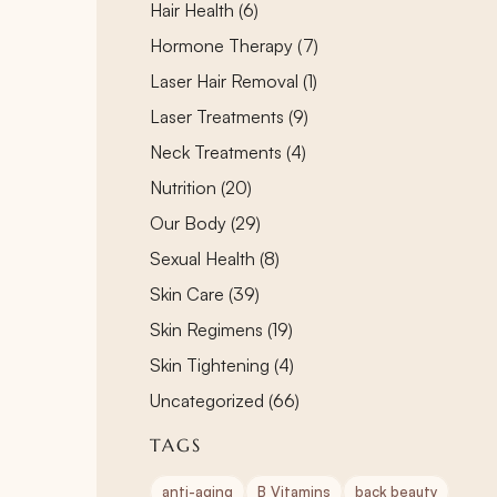
Posts
Hair Health (6
)
Posts
Hormone Therapy (7
)
Posts
Laser Hair Removal (1
)
Posts
Laser Treatments (9
)
Posts
Neck Treatments (4
)
Posts
Nutrition (20
)
Posts
Our Body (29
)
Posts
Sexual Health (8
)
Posts
Skin Care (39
)
Posts
Skin Regimens (19
)
Posts
Skin Tightening (4
)
Posts
Uncategorized (66
)
TAGS
anti-aging
B Vitamins
back beauty