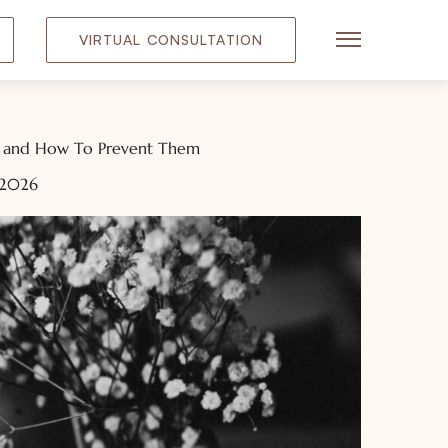
VIRTUAL CONSULTATION
Main Menu
s and How To Prevent Them
 2026