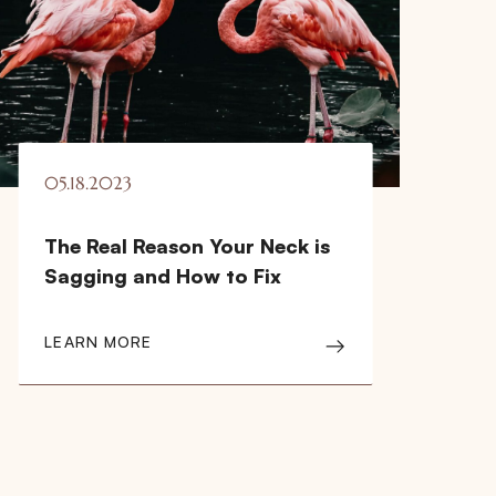
05.18.2023
The Real Reason Your Neck is
Sagging and How to Fix
LEARN MORE