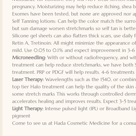
pregnancy. Moisturizing may help reduce itching, shea b
Exomes have been tested, but none are approved nor ap
Self Tanning lotions: Can help the color match the surro
but sun damage worsen stretchmarks so self tan is bette
Silicone gel sheets can also flatten thick scars, use dail
Retin A, Tretinoin: All might minimize the appearance of
mild. Use 0.05 to 0.1% and expect improvement in 3-6 
Microneedling:
With or without radiofrequency, and wit
treatment can help reduce stretchmarks, we have both 
treatment. PRP or PDGF will help results. 4-6 treatments i
Laser Therapy:
Wavelengths such as the 1540, or combina
top tier Halo treatment can help the quality of the skin
some stretch marks This works through controlled dermal
accelerates healing and improves results. Expect 3-5 tre
Light Therapy:
Intense pulsed light (IPL) or Broadband Li
pigment
Come to see us at Hada Cosmetic Medicine for a consult