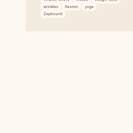
wrinkles
Xeomin
yoga
Zepbound