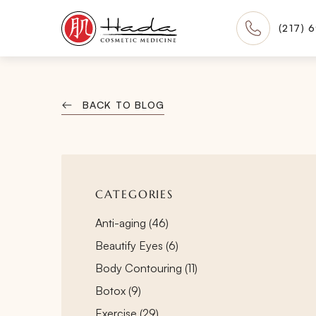
(217) 
BACK TO BLOG
CATEGORIES
Posts
Anti-aging (46
)
Posts
Beautify Eyes (6
)
Posts
Body Contouring (11
)
Posts
Botox (9
)
Posts
Exercise (29
)