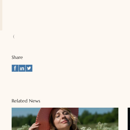
(
Share
Related News