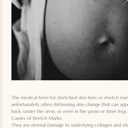
The medical term for stretched skin lines or stretch mar
unfortunately often distressing skin change that can app
back, under the arms, or even in the groin or inner legs.
Causes of Stretch Marks:
They are dermal damage to underlying collagen and elas