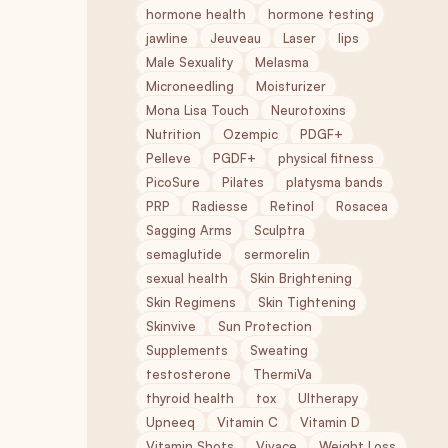
hormone health
hormone testing
jawline
Jeuveau
Laser
lips
Male Sexuality
Melasma
Microneedling
Moisturizer
Mona Lisa Touch
Neurotoxins
Nutrition
Ozempic
PDGF+
Pelleve
PGDF+
physical fitness
PicoSure
Pilates
platysma bands
PRP
Radiesse
Retinol
Rosacea
Sagging Arms
Sculptra
semaglutide
sermorelin
sexual health
Skin Brightening
Skin Regimens
Skin Tightening
Skinvive
Sun Protection
Supplements
Sweating
testosterone
ThermiVa
thyroid health
tox
Ultherapy
Upneeq
Vitamin C
Vitamin D
Vitamin Shots
Vivace
Weight Loss