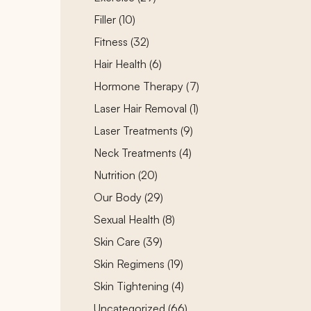
Posts
Filler (10
)
Posts
Fitness (32
)
Posts
Hair Health (6
)
Posts
Hormone Therapy (7
)
Posts
Laser Hair Removal (1
)
Posts
Laser Treatments (9
)
Posts
Neck Treatments (4
)
Posts
Nutrition (20
)
Posts
Our Body (29
)
Posts
Sexual Health (8
)
Posts
Skin Care (39
)
Posts
Skin Regimens (19
)
Posts
Skin Tightening (4
)
Posts
Uncategorized (66
)