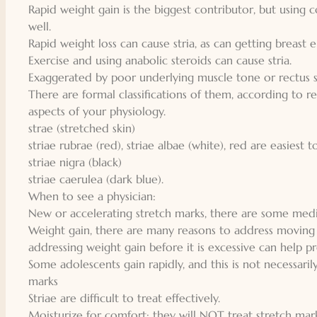
Rapid weight gain is the biggest contributor, but using 
well.
Rapid weight loss can cause stria, as can getting breast
Exercise and using anabolic steroids can cause stria.
Exaggerated by poor underlying muscle tone or rectus s
There are formal classifications of them, according to 
aspects of your physiology.
strae (stretched skin)
striae rubrae (red), striae albae (white), red are easiest 
striae nigra (black)
striae caerulea (dark blue).
When to see a physician:
New or accelerating stretch marks, there are some medic
Weight gain, there are many reasons to address moving 
addressing weight gain before it is excessive can help 
Some adolescents gain rapidly, and this is not necessarily
marks
Striae are difficult to treat effectively.
Moisturize for comfort: they will NOT treat stretch mark