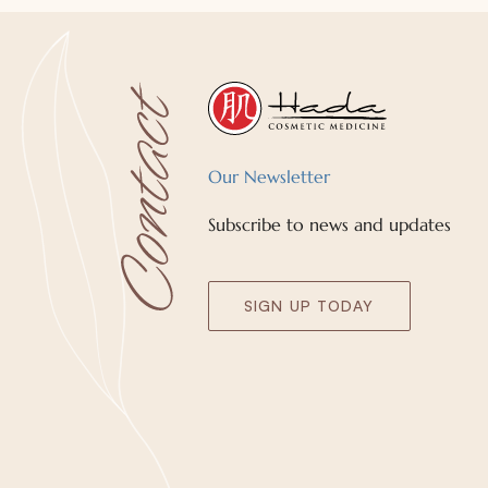
Our Newsletter
Subscribe to news and updates
SIGN UP TODAY