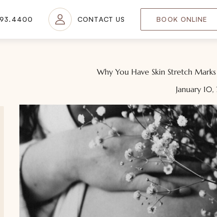
693.4400
CONTACT US
BOOK ONLINE
Why You Have Skin Stretch Mark
January 10,