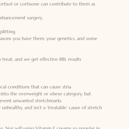
cortisol or cortisone can contribute to them as
 enhancement surgery.
plitting.
reasons you have them, your genetics, and some
to treat, and we get effective BBL results
al conditions that can cause stria
into the overweight or obese category, but
prevent unwanted stretchmarks
 unhealthy, and isn’t a ‘treatable’ cause of stretch
s. Nor will using Vitamin E creams so popular in