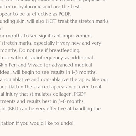
utter or hyaluronic acid are the best.
pear to be as effective as PGDF.
unding skin, will also NOT treat the stretch marks,
r!
y for months to see significant improvement.
 stretch marks, especially if very new and very
months. Do not use if breastfeeding.
h or without radiofrequency, as additional
Skin Pen and Vivace for advanced medical
deal, will begin to see results in 1-3 months.
tion ablative and non-ablative therapies like our
 and flatten the scarred appearance, even treat
 injury that stimulates collagen. PGDF
atments and results best in 3-6 months.
ght (BBL) can be very effective at handling the
ation if you would like to undo!