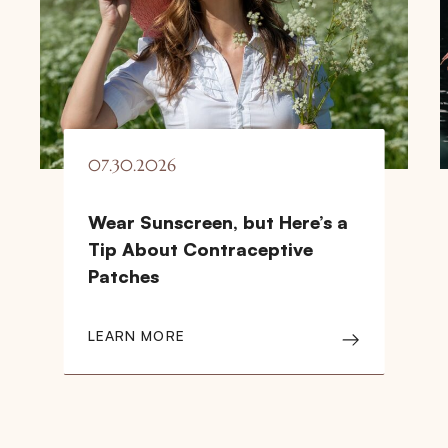
07.30.2026
Wear Sunscreen, but Here’s a
Tip About Contraceptive
Patches
LEARN MORE