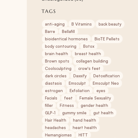
TAGS
anti-aging
B Vitamins
back beauty
Barre
Bellafill
bioidentical hormones
BioTE Pellets
body contouring
Botox
brain health
breast health
Brown spots
collagen building
Coolsculpting
crow's feet
dark circles
Daxxify
Detoxification
diastasis
Emsculpt
Emsculpt Neo
estrogen
Exfoliation
eyes
Facials
feet
Female Sexuality
filler
Fitness
gender health
GLP-1
gummy smile
gut health
Hair Health
hand health
headaches
heart health
Hemangiomas
HITT