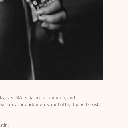
ks, is STRIA. Stria are a common, and
ear on your abdomen, your butte, thighs, breasts,
tin.