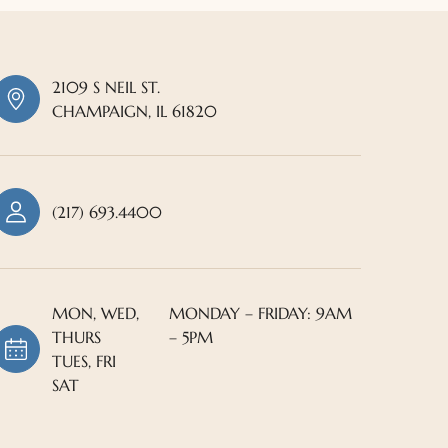
2109 S NEIL ST.
CHAMPAIGN, IL 61820
(217) 693.4400
MON, WED,
MONDAY – FRIDAY: 9AM
THURS
– 5PM
TUES, FRI
SAT